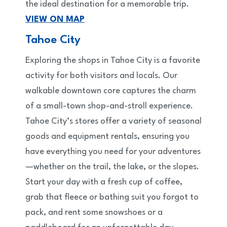
the ideal destination for a memorable trip.
VIEW ON MAP
Tahoe City
Exploring the shops in Tahoe City is a favorite
activity for both visitors and locals. Our
walkable downtown core captures the charm
of a small-town shop-and-stroll experience.
Tahoe City’s stores offer a variety of seasonal
goods and equipment rentals, ensuring you
have everything you need for your adventures
—whether on the trail, the lake, or the slopes.
Start your day with a fresh cup of coffee,
grab that fleece or bathing suit you forgot to
pack, and rent some snowshoes or a