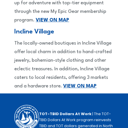
up for adventure with top-tier equipment
through the new My Epic Gear membership
program.
VIEW ON MAP
Incline Village
The locally-owned boutiques in Incline Village
offer local charm in addition to hand-crafted
jewelry, bohemian-style clothing and other
eclectic treasures. In addition, Incline Village
caters to local residents, offering 3 markets
and a hardware store.
VIEW ON MAP
TOT-TBID Dollars At Work
| The TOT-
TBID Dollars At Work program reinvests
TBID and TOT dollars generated in North