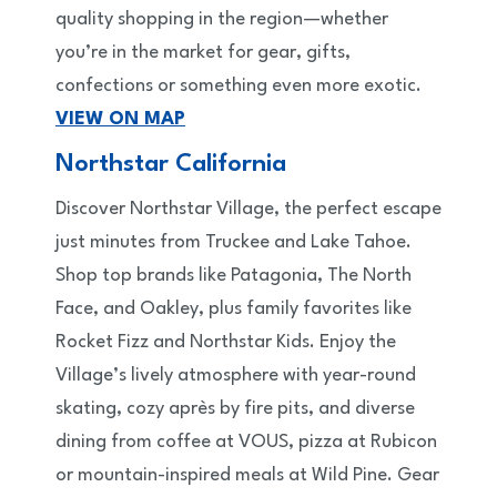
quality shopping in the region—whether
you’re in the market for gear, gifts,
confections or something even more exotic.
VIEW ON MAP
Northstar California
Discover Northstar Village, the perfect escape
just minutes from Truckee and Lake Tahoe.
Shop top brands like Patagonia, The North
Face, and Oakley, plus family favorites like
Rocket Fizz and Northstar Kids. Enjoy the
Village’s lively atmosphere with year-round
skating, cozy après by fire pits, and diverse
dining from coffee at VOUS, pizza at Rubicon
or mountain-inspired meals at Wild Pine. Gear