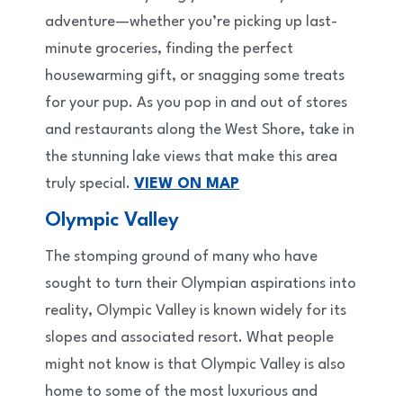
adventure—whether you’re picking up last-
minute groceries, finding the perfect
housewarming gift, or snagging some treats
for your pup. As you pop in and out of stores
and restaurants along the West Shore, take in
the stunning lake views that make this area
truly special.
VIEW ON MAP
Olympic Valley
The stomping ground of many who have
sought to turn their Olympian aspirations into
reality, Olympic Valley is known widely for its
slopes and associated resort. What people
might not know is that Olympic Valley is also
home to some of the most luxurious and