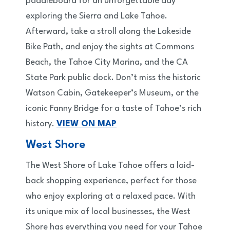
paddleboard for an unforgettable day
exploring the Sierra and Lake Tahoe.
Afterward, take a stroll along the Lakeside
Bike Path, and enjoy the sights at Commons
Beach, the Tahoe City Marina, and the CA
State Park public dock. Don’t miss the historic
Watson Cabin, Gatekeeper’s Museum, or the
iconic Fanny Bridge for a taste of Tahoe’s rich
history.
VIEW ON MAP
West Shore
The West Shore of Lake Tahoe offers a laid-
back shopping experience, perfect for those
who enjoy exploring at a relaxed pace. With
its unique mix of local businesses, the West
Shore has everything you need for your Tahoe