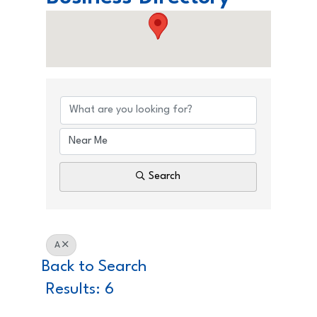
Love North Tahoe Business
Search
A
Back to Search
Results: 6