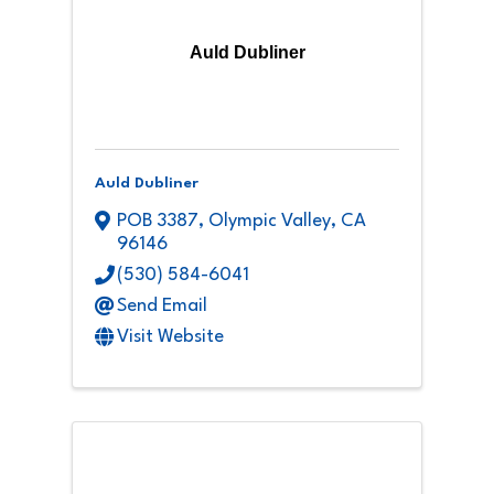
Auld Dubliner
Auld Dubliner
POB 3387
,
Olympic Valley
,
CA
96146
(530) 584-6041
Send Email
Visit Website