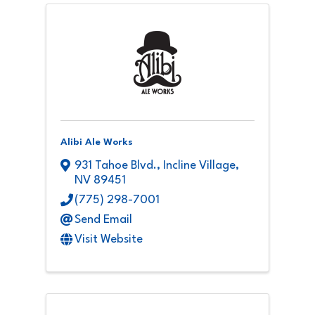
Alibi Ale Works
931 Tahoe Blvd.
,
Incline Village
,
NV
89451
(775) 298-7001
Send Email
Visit Website