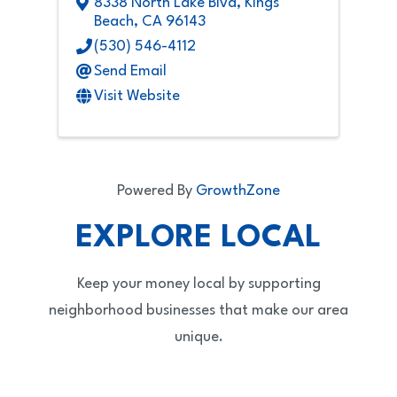
8338 North Lake Blvd
,
Kings
Beach
,
CA
96143
(530) 546-4112
Send Email
Visit Website
Powered By
GrowthZone
EXPLORE LOCAL
Keep your money local by supporting
neighborhood businesses that make our area
unique.