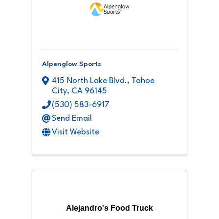
Alpenglow Sports
415 North Lake Blvd.
,
Tahoe
City
,
CA
96145
(530) 583-6917
Send Email
Visit Website
Alejandro's Food Truck