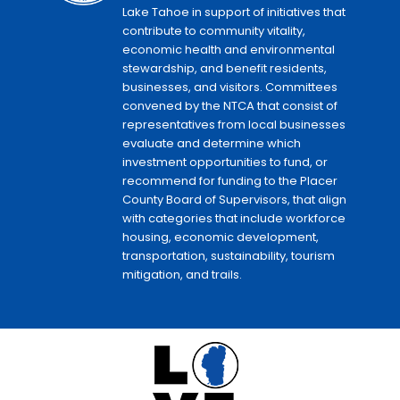
Lake Tahoe in support of initiatives that
contribute to community vitality,
economic health and environmental
stewardship, and benefit residents,
businesses, and visitors. Committees
convened by the NTCA that consist of
representatives from local businesses
evaluate and determine which
investment opportunities to fund, or
recommend for funding to the Placer
County Board of Supervisors, that align
with categories that include workforce
housing, economic development,
transportation, sustainability, tourism
mitigation, and trails.