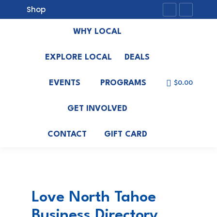
Shop
Facebook
Instagr
page
page
WHY LOCAL
opens
opens
in
in
EXPLORE LOCAL
DEALS
new
new
EVENTS
PROGRAMS
window
window
$
0.00
GET INVOLVED
CONTACT
GIFT CARD
Love North Tahoe
Business Directory