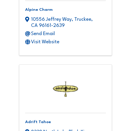
Alpine Charm
10556 Jeffrey Way
,
Truckee
,
CA
96161-2639
Send Email
Visit Website
Adrift Tahoe