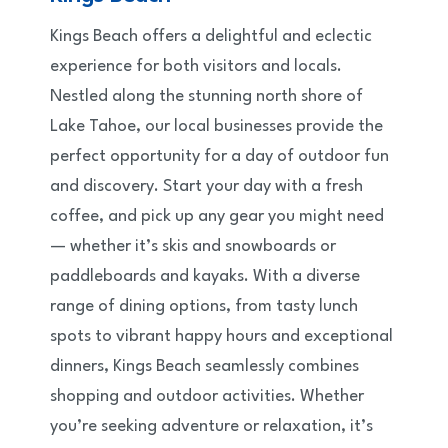
Kings Beach offers a delightful and eclectic
experience for both visitors and locals.
Nestled along the stunning north shore of
Lake Tahoe, our local businesses provide the
perfect opportunity for a day of outdoor fun
and discovery. Start your day with a fresh
coffee, and pick up any gear you might need
— whether it’s skis and snowboards or
paddleboards and kayaks. With a diverse
range of dining options, from tasty lunch
spots to vibrant happy hours and exceptional
dinners, Kings Beach seamlessly combines
shopping and outdoor activities. Whether
you’re seeking adventure or relaxation, it’s