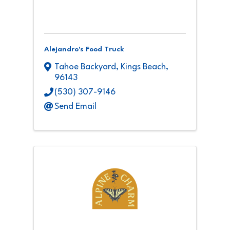
Alejandro's Food Truck
Tahoe Backyard
,
Kings Beach
,
96143
(530) 307-9146
Send Email