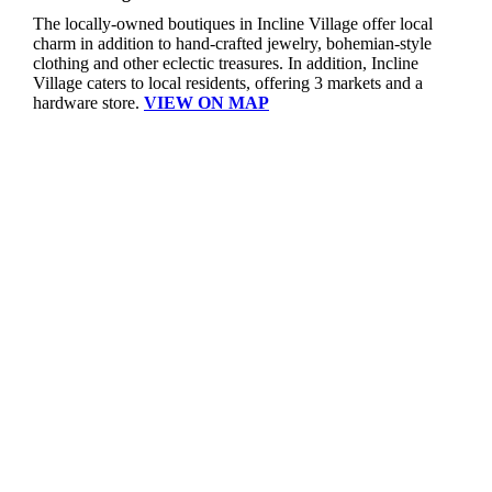
The locally-owned boutiques in Incline Village offer local
charm in addition to hand-crafted jewelry, bohemian-style
clothing and other eclectic treasures. In addition, Incline
Village caters to local residents, offering 3 markets and a
hardware store.
VIEW ON MAP
TOT-TBID Dollars At Work
| The TOT-TBID Dollars At Work program reinvests TBID and TOT dollars generated in North Lake Tahoe in support of initiatives that contribute to community vitality, economic health and environmental stewardship, and benefit residents, businesses, and visitors. Committees convened by the NTCA that consist of representatives from local businesses evaluate and determine which investment opportunities to fund, or recommend for funding to the Placer County Board of Supervisors, that align with categories that include workforce housing, economic development, transportation, sustainability, tourism mitigation, and trails.