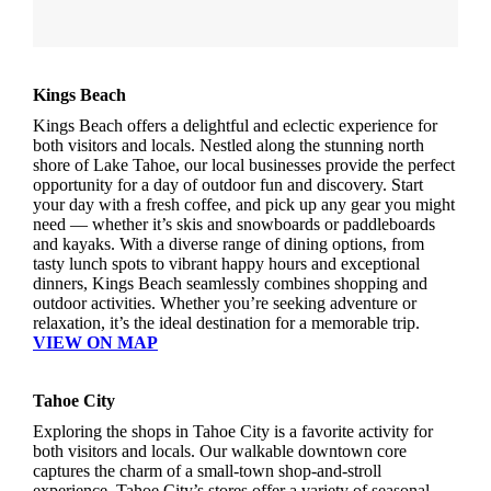
Kings Beach
Kings Beach offers a delightful and eclectic experience for
both visitors and locals. Nestled along the stunning north
shore of Lake Tahoe, our local businesses provide the perfect
opportunity for a day of outdoor fun and discovery. Start
your day with a fresh coffee, and pick up any gear you might
need — whether it’s skis and snowboards or paddleboards
and kayaks. With a diverse range of dining options, from
tasty lunch spots to vibrant happy hours and exceptional
dinners, Kings Beach seamlessly combines shopping and
outdoor activities. Whether you’re seeking adventure or
relaxation, it’s the ideal destination for a memorable trip.
VIEW ON MAP
Tahoe City
Exploring the shops in Tahoe City is a favorite activity for
both visitors and locals. Our walkable downtown core
captures the charm of a small-town shop-and-stroll
experience. Tahoe City’s stores offer a variety of seasonal