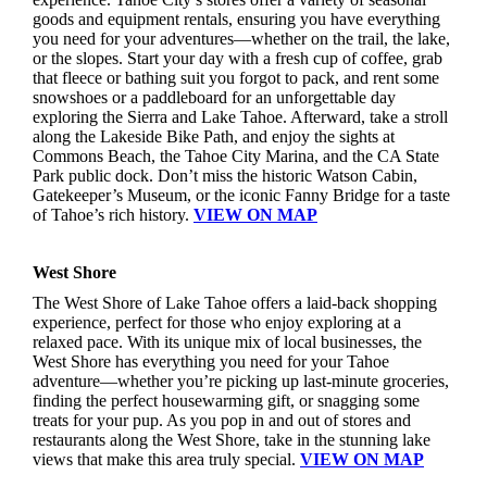
goods and equipment rentals, ensuring you have everything
you need for your adventures—whether on the trail, the lake,
or the slopes. Start your day with a fresh cup of coffee, grab
that fleece or bathing suit you forgot to pack, and rent some
snowshoes or a paddleboard for an unforgettable day
exploring the Sierra and Lake Tahoe. Afterward, take a stroll
along the Lakeside Bike Path, and enjoy the sights at
Commons Beach, the Tahoe City Marina, and the CA State
Park public dock. Don’t miss the historic Watson Cabin,
Gatekeeper’s Museum, or the iconic Fanny Bridge for a taste
of Tahoe’s rich history.
VIEW ON MAP
West Shore
The West Shore of Lake Tahoe offers a laid-back shopping
experience, perfect for those who enjoy exploring at a
relaxed pace. With its unique mix of local businesses, the
West Shore has everything you need for your Tahoe
adventure—whether you’re picking up last-minute groceries,
finding the perfect housewarming gift, or snagging some
treats for your pup. As you pop in and out of stores and
restaurants along the West Shore, take in the stunning lake
views that make this area truly special.
VIEW ON MAP