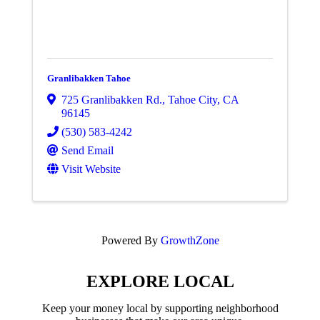
Granlibakken Tahoe
725 Granlibakken Rd.
,
Tahoe City
,
CA
96145
(530) 583-4242
Send Email
Visit Website
Powered By
GrowthZone
EXPLORE LOCAL
Keep your money local by supporting neighborhood