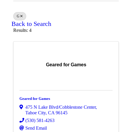
G
Back to Search
Results: 4
Geared for Games
Geared for Games
475 N Lake Blvd/Cobblestone Center
,
Tahoe City
,
CA
96145
(530) 581-4263
Send Email