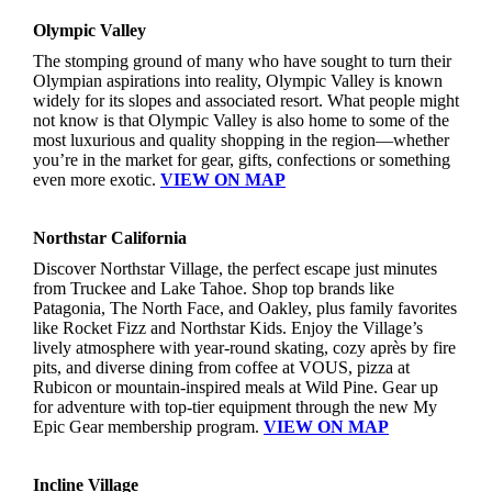
Olympic Valley
The stomping ground of many who have sought to turn their
Olympian aspirations into reality, Olympic Valley is known
widely for its slopes and associated resort. What people might
not know is that Olympic Valley is also home to some of the
most luxurious and quality shopping in the region—whether
you’re in the market for gear, gifts, confections or something
even more exotic.
VIEW ON MAP
Northstar California
Discover Northstar Village, the perfect escape just minutes
from Truckee and Lake Tahoe. Shop top brands like
Patagonia, The North Face, and Oakley, plus family favorites
like Rocket Fizz and Northstar Kids. Enjoy the Village’s
lively atmosphere with year-round skating, cozy après by fire
pits, and diverse dining from coffee at VOUS, pizza at
Rubicon or mountain-inspired meals at Wild Pine. Gear up
for adventure with top-tier equipment through the new My
Epic Gear membership program.
VIEW ON MAP
Incline Village