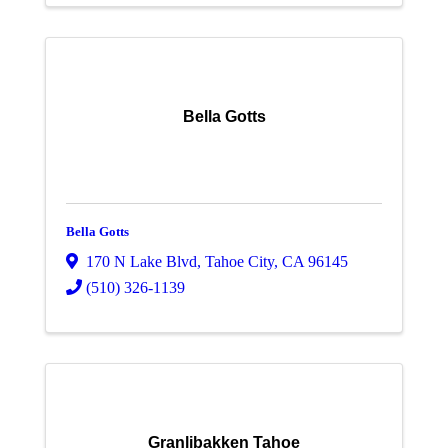
Bella Gotts
Bella Gotts
170 N Lake Blvd
,
Tahoe City
,
CA
96145
(510) 326-1139
Granlibakken Tahoe