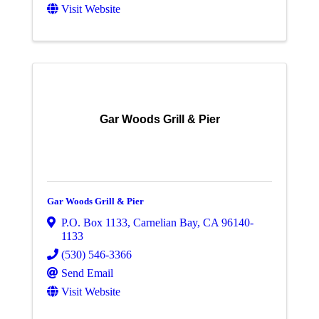
Visit Website
Gar Woods Grill & Pier
Gar Woods Grill & Pier
P.O. Box 1133
,
Carnelian Bay
,
CA
96140-
1133
(530) 546-3366
Send Email
Visit Website