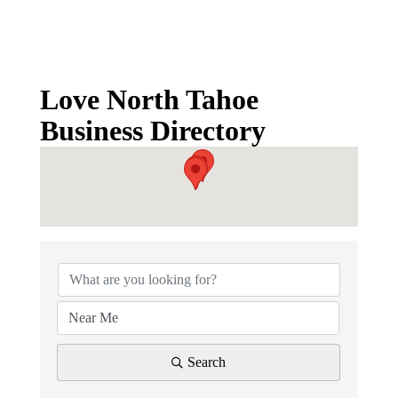
Love North Tahoe
Business Directory
Love North Tahoe Business D
Search