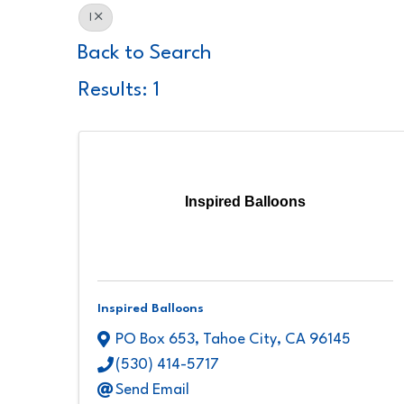
I
Back to Search
Results: 1
Inspired Balloons
Inspired Balloons
PO Box 653
,
Tahoe City
,
CA
96145
(530) 414-5717
Send Email