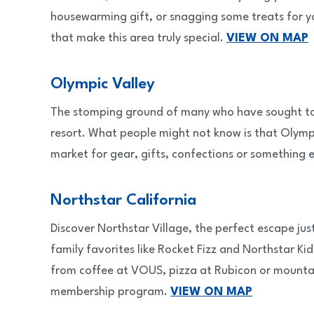
housewarming gift, or snagging some treats for yo
that make this area truly special.
VIEW ON MAP
Olympic Valley
The stomping ground of many who have sought to tu
resort. What people might not know is that Olympi
market for gear, gifts, confections or something
Northstar California
Discover Northstar Village, the perfect escape ju
family favorites like Rocket Fizz and Northstar Kid
from coffee at VOUS, pizza at Rubicon or mountai
membership program.
VIEW ON MAP