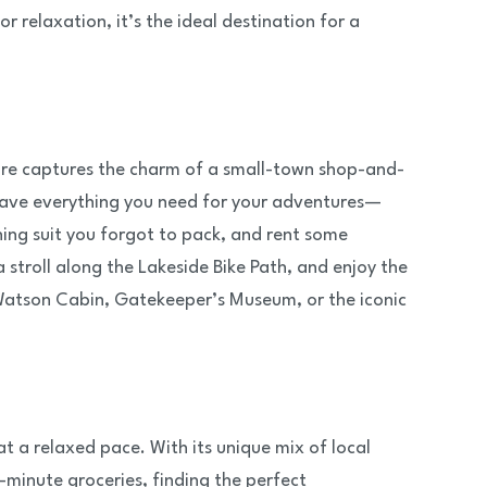
 relaxation, it’s the ideal destination for a
 core captures the charm of a small-town shop-and-
u have everything you need for your adventures—
thing suit you forgot to pack, and rent some
stroll along the Lakeside Bike Path, and enjoy the
 Watson Cabin, Gatekeeper’s Museum, or the iconic
t a relaxed pace. With its unique mix of local
minute groceries, finding the perfect