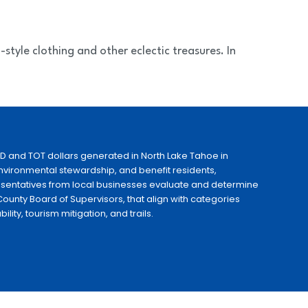
style clothing and other eclectic treasures. In
ID and TOT dollars generated in North Lake Tahoe in
 environmental stewardship, and benefit residents,
esentatives from local businesses evaluate and determine
ounty Board of Supervisors, that align with categories
ty, tourism mitigation, and trails.