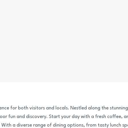
ience for both visitors and locals. Nestled along the stunnin
oor fun and discovery. Start your day with a fresh coffee, 
With a diverse range of dining options, from tasty lunch sp