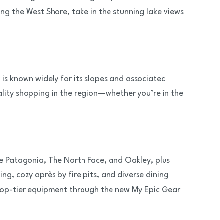
ng the West Shore, take in the stunning lake views
is known widely for its slopes and associated
lity shopping in the region—whether you’re in the
ke Patagonia, The North Face, and Oakley, plus
ing, cozy après by fire pits, and diverse dining
 top-tier equipment through the new My Epic Gear