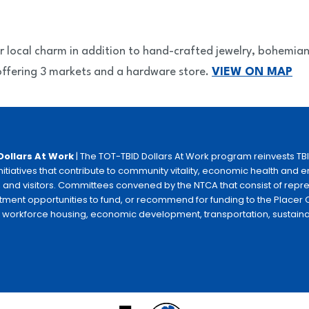
er local charm in addition to hand-crafted jewelry, bohemian-
, offering 3 markets and a hardware store.
VIEW ON MAP
Dollars At Work
| The TOT-TBID Dollars At Work program reinvests TB
initiatives that contribute to community vitality, economic health and
 and visitors. Committees convened by the NTCA that consist of repr
tment opportunities to fund, or recommend for funding to the Placer C
e workforce housing, economic development, transportation, sustainabili