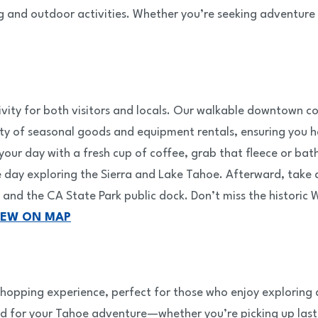
and outdoor activities. Whether you’re seeking adventure or
ctivity for both visitors and locals. Our walkable downtown
riety of seasonal goods and equipment rentals, ensuring yo
t your day with a fresh cup of coffee, grab that fleece or ba
ay exploring the Sierra and Lake Tahoe. Afterward, take a 
and the CA State Park public dock. Don’t miss the historic
IEW ON MAP
hopping experience, perfect for those who enjoy exploring a
ed for your Tahoe adventure—whether you’re picking up last-