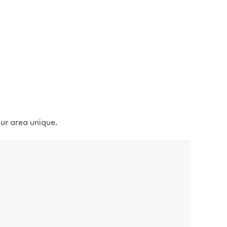
ur area unique.