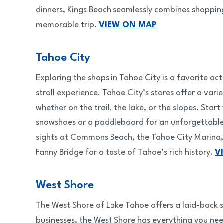
dinners, Kings Beach seamlessly combines shopping 
memorable trip.
VIEW ON MAP
Tahoe City
Exploring the shops in Tahoe City is a favorite a
stroll experience. Tahoe City’s stores offer a va
whether on the trail, the lake, or the slopes. Star
snowshoes or a paddleboard for an unforgettable d
sights at Commons Beach, the Tahoe City Marina, 
Fanny Bridge for a taste of Tahoe’s rich history.
V
West Shore
The West Shore of Lake Tahoe offers a laid-back s
businesses, the West Shore has everything you ne