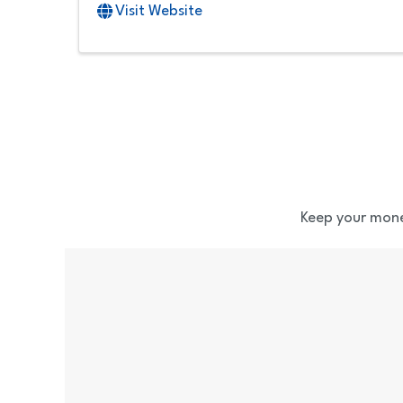
Visit Website
Keep your mone