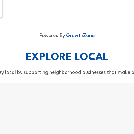
Powered By
GrowthZone
EXPLORE LOCAL
y local by supporting neighborhood businesses that make o