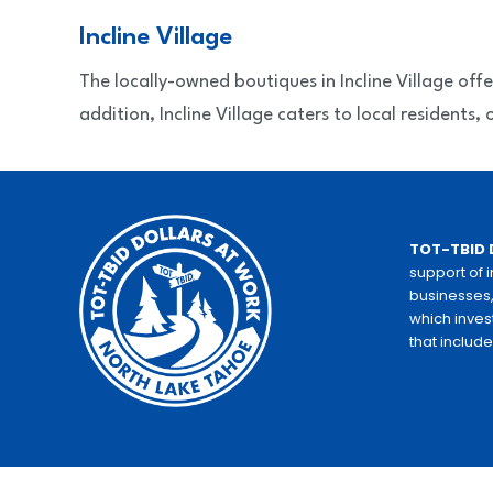
Incline Village
The locally-owned boutiques in Incline Village off
addition, Incline Village caters to local residents
TOT-TBID 
support of 
businesses,
which inves
that includ