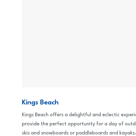
Kings Beach
Kings Beach offers a delightful and eclectic exper
provide the perfect opportunity for a day of outd
skis and snowboards or paddleboards and kayaks. 