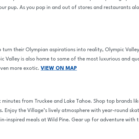
ur pup. As you pop in and out of stores and restaurants alo
rn their Olympian aspirations into reality, Olympic Valley 
c Valley is also home to some of the most luxurious and qua
 even more exotic.
VIEW ON MAP
st minutes from Truckee and Lake Tahoe. Shop top brands li
s. Enjoy the Village’s lively atmosphere with year-round skat
n-inspired meals at Wild Pine. Gear up for adventure with