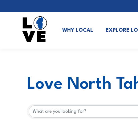
WHY LOCAL
EXPLORE L
Love North Tah
Love North Tah