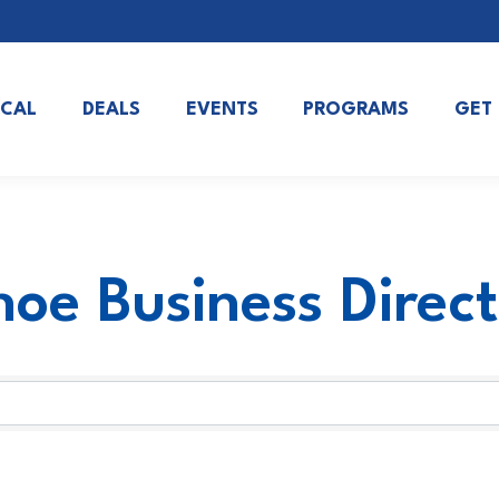
OCAL
DEALS
EVENTS
PROGRAMS
GET
oe Business Direc
oe Business Direc