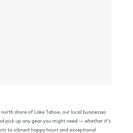
g north shore of Lake Tahoe, our local businesses
and pick up any gear you might need — whether it’s
ots to vibrant happy hours and exceptional