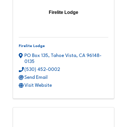
Firelite Lodge
Firelite Lodge
PO Box 135
,
Tahoe Vista
,
CA
96148-
0135
(530) 452-0002
Send Email
Visit Website