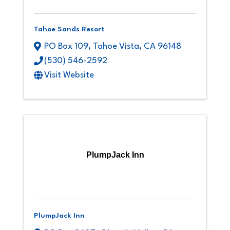
Tahoe Sands Resort
PO Box 109
,
Tahoe Vista
,
CA
96148
(530) 546-2592
Visit Website
PlumpJack Inn
PlumpJack Inn