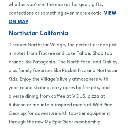
whether you’re in the market for gear, gifts,
confections or something even more exotic.
VIEW
ON MAP
Northstar California
Discover Northstar Village, the perfect escape just
minutes from Truckee and Lake Tahoe. Shop top
brands like Patagonia, The North Face, and Oakley,
plus family favorites like Rocket Fizz and Northstar
Kids. Enjoy the Village’s lively atmosphere with
year-round skating, cozy après by fire pits, and
diverse dining from coffee at VOUS, pizza at
Rubicon or mountain-inspired meals at Wild Pine.
Gear up for adventure with top-tier equipment
through the new My Epic Gear membership