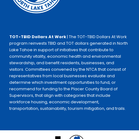
TOT-TBID Dollars At Work
| The TOT-TBID Dollars At Work
program reinvests TBID and TOT dollars generated in North
Lake Tahoe in support of initiatives that contribute to
community vitality, economic health and environmental
stewardship, and benefit residents, businesses, and
visitors. Committees convened by the NTCA that consist of
representatives from local businesses evaluate and
determine which investment opportunities to fund, or
recommend for funding to the Placer County Board of
Supervisors, that align with categories that include
workforce housing, economic development,
transportation, sustainability, tourism mitigation, and trails.