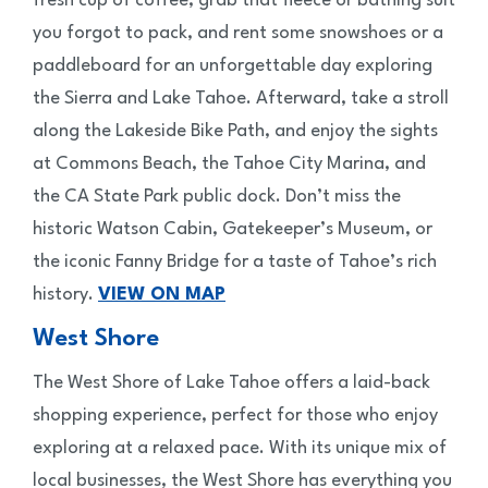
fresh cup of coffee, grab that fleece or bathing suit
you forgot to pack, and rent some snowshoes or a
paddleboard for an unforgettable day exploring
the Sierra and Lake Tahoe. Afterward, take a stroll
along the Lakeside Bike Path, and enjoy the sights
at Commons Beach, the Tahoe City Marina, and
the CA State Park public dock. Don’t miss the
historic Watson Cabin, Gatekeeper’s Museum, or
the iconic Fanny Bridge for a taste of Tahoe’s rich
history.
VIEW ON MAP
West Shore
The West Shore of Lake Tahoe offers a laid-back
shopping experience, perfect for those who enjoy
exploring at a relaxed pace. With its unique mix of
local businesses, the West Shore has everything you