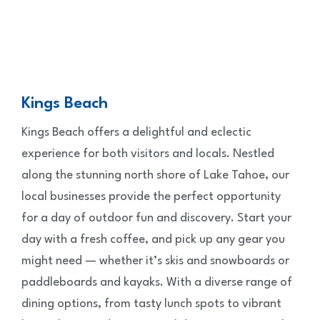
Kings Beach
Kings Beach offers a delightful and eclectic
experience for both visitors and locals. Nestled
along the stunning north shore of Lake Tahoe, our
local businesses provide the perfect opportunity
for a day of outdoor fun and discovery. Start your
day with a fresh coffee, and pick up any gear you
might need — whether it’s skis and snowboards or
paddleboards and kayaks. With a diverse range of
dining options, from tasty lunch spots to vibrant