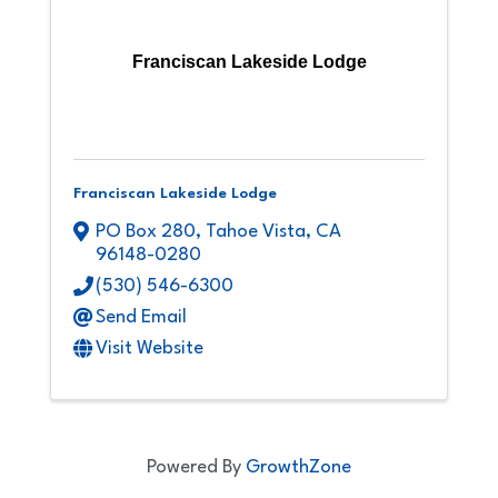
Franciscan Lakeside Lodge
Franciscan Lakeside Lodge
PO Box 280
,
Tahoe Vista
,
CA
96148-0280
(530) 546-6300
Send Email
Visit Website
Powered By
GrowthZone