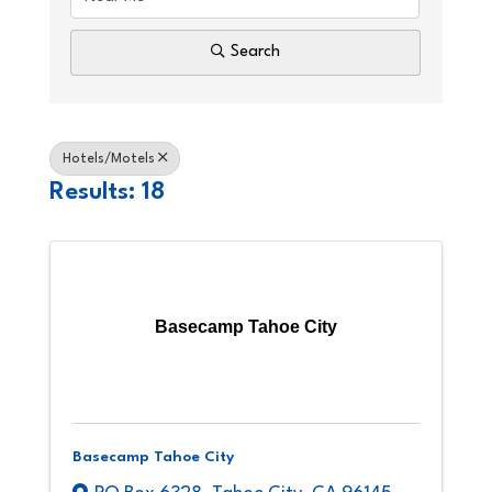
Search
Hotels/Motels
Results: 18
Basecamp Tahoe City
Basecamp Tahoe City