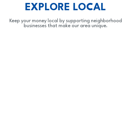
EXPLORE LOCAL
Keep your money local by supporting neighborhood
businesses that make our area unique.