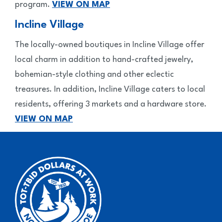
program.
VIEW ON MAP
Incline Village
The locally-owned boutiques in Incline Village offer
local charm in addition to hand-crafted jewelry,
bohemian-style clothing and other eclectic
treasures. In addition, Incline Village caters to local
residents, offering 3 markets and a hardware store.
VIEW ON MAP