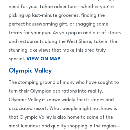
need for your Tahoe adventure—whether you’re
picking up last-minute groceries, finding the
perfect housewarming gift, or snagging some
treats for your pup. As you pop in and out of stores
and restaurants along the West Shore, take in the
stunning lake views that make this area truly
special.
VIEW ON MAP
Olympic Valley
The stomping ground of many who have sought to
turn their Olympian aspirations into reality,
Olympic Valley is known widely for its slopes and
associated resort. What people might not know is
that Olympic Valley is also home to some of the
most luxurious and quality shopping in the region—