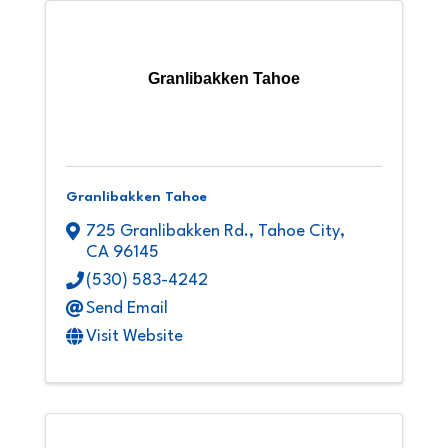
Granlibakken Tahoe
Granlibakken Tahoe
725 Granlibakken Rd.
,
Tahoe City
,
CA
96145
(530) 583-4242
Send Email
Visit Website