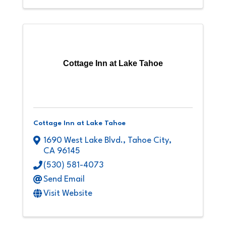
Cottage Inn at Lake Tahoe
Cottage Inn at Lake Tahoe
1690 West Lake Blvd.
,
Tahoe City
,
CA
96145
(530) 581-4073
Send Email
Visit Website