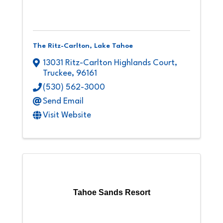
The Ritz-Carlton, Lake Tahoe
13031 Ritz-Carlton Highlands Court
,
Truckee
,
96161
(530) 562-3000
Send Email
Visit Website
Tahoe Sands Resort