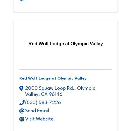
Red Wolf Lodge at Olympic Valley
Red Wolf Lodge at Olympic Valley
2000 Squaw Loop Rd.
,
Olympic
Valley
,
CA
96146
(530) 583-7226
Send Email
Visit Website