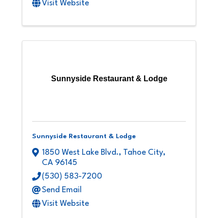
Visit Website
Sunnyside Restaurant & Lodge
Sunnyside Restaurant & Lodge
1850 West Lake Blvd.
,
Tahoe City
,
CA
96145
(530) 583-7200
Send Email
Visit Website