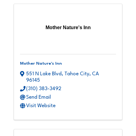
Mother Nature's Inn
Mother Nature's Inn
551 N Lake Blvd
,
Tahoe City
,
CA
96145
(310) 383-3492
Send Email
Visit Website