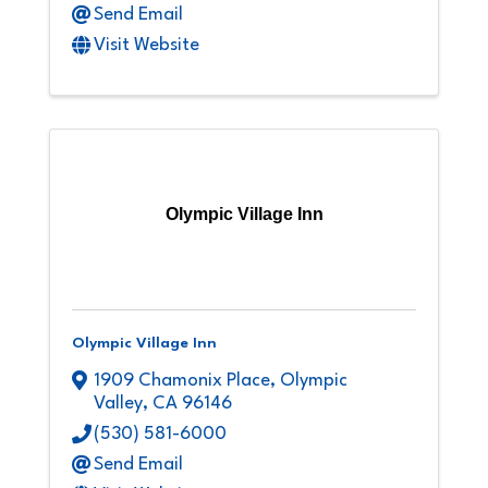
Send Email
Visit Website
Olympic Village Inn
Olympic Village Inn
1909 Chamonix Place
,
Olympic
Valley
,
CA
96146
(530) 581-6000
Send Email