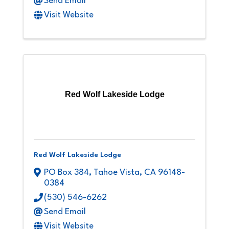
Send Email
Visit Website
Red Wolf Lakeside Lodge
Red Wolf Lakeside Lodge
PO Box 384
,
Tahoe Vista
,
CA
96148-
0384
(530) 546-6262
Send Email
Visit Website