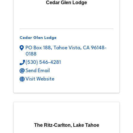
Cedar Glen Lodge
Cedar Glen Lodge
PO Box 188
,
Tahoe Vista
,
CA
96148-
0188
(530) 546-4281
Send Email
Visit Website
The Ritz-Carlton, Lake Tahoe