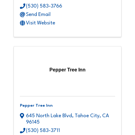
(530) 583-3766
Send Email
Visit Website
Pepper Tree Inn
Pepper Tree Inn
645 North Lake Blvd
,
Tahoe City
,
CA
96145
(530) 583-3711