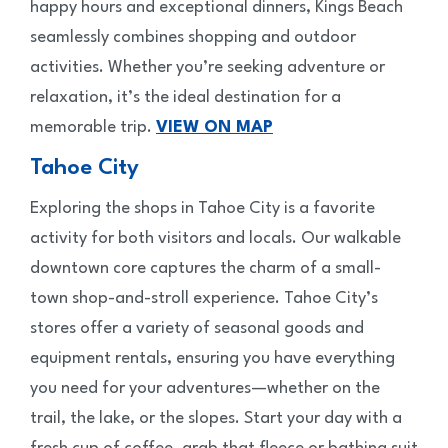
happy hours and exceptional dinners, Kings Beach
seamlessly combines shopping and outdoor
activities. Whether you’re seeking adventure or
relaxation, it’s the ideal destination for a
memorable trip.
VIEW ON MAP
Tahoe City
Exploring the shops in Tahoe City is a favorite
activity for both visitors and locals. Our walkable
downtown core captures the charm of a small-
town shop-and-stroll experience. Tahoe City’s
stores offer a variety of seasonal goods and
equipment rentals, ensuring you have everything
you need for your adventures—whether on the
trail, the lake, or the slopes. Start your day with a