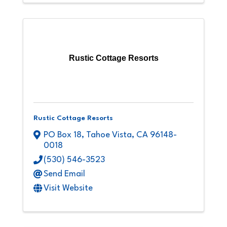
Rustic Cottage Resorts
Rustic Cottage Resorts
PO Box 18
,
Tahoe Vista
,
CA
96148-
0018
(530) 546-3523
Send Email
Visit Website