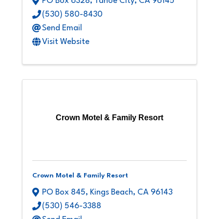
PO Box 6328
,
Tahoe City
,
CA
96145
(530) 580-8430
Send Email
Visit Website
Crown Motel & Family Resort
Crown Motel & Family Resort
PO Box 845
,
Kings Beach
,
CA
96143
(530) 546-3388