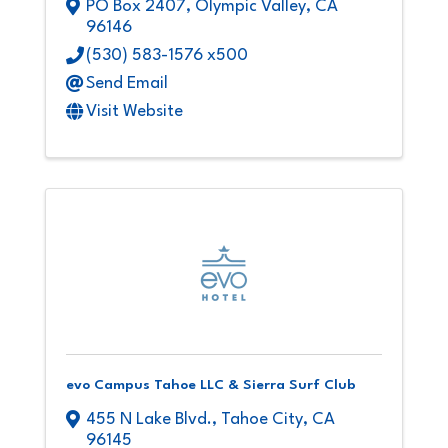
PO Box 2407
,
Olympic Valley
,
CA
96146
(530) 583-1576 x500
Send Email
Visit Website
evo Campus Tahoe LLC & Sierra Surf Club
455 N Lake Blvd.
,
Tahoe City
,
CA
96145