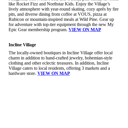
like Rocket Fizz and Northstar Kids. Enjoy the Village’s
lively atmosphere with year-round skating, cozy après by fire
pits, and diverse dining from coffee at VOUS, pizza at
Rubicon or mountain-inspired meals at Wild Pine. Gear up
for adventure with top-tier equipment through the new My
Epic Gear membership program.
VIEW ON MAP
Incline Village
The locally-owned boutiques in Incline Village offer local
charm in addition to hand-crafted jewelry, bohemian-style
clothing and other eclectic treasures. In addition, Incline
Village caters to local residents, offering 3 markets and a
hardware store.
VIEW ON MAP