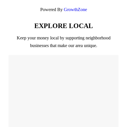
Powered By
GrowthZone
EXPLORE LOCAL
Keep your money local by supporting neighborhood
businesses that make our area unique.