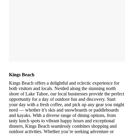
Kings Beach
Kings Beach offers a delightful and eclectic experience for
both visitors and locals. Nestled along the stunning north
shore of Lake Tahoe, our local businesses provide the perfect
opportunity for a day of outdoor fun and discovery. Start
your day with a fresh coffee, and pick up any gear you might
need — whether it’s skis and snowboards or paddleboards
and kayaks. With a diverse range of dining options, from
tasty lunch spots to vibrant happy hours and exceptional
dinners, Kings Beach seamlessly combines shopping and
outdoor activities. Whether you’re seeking adventure or