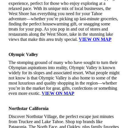
experience, perfect for those who enjoy exploring at a
relaxed pace. With its unique mix of local businesses, the
West Shore has everything you need for your Tahoe
adventure—whether you’re picking up last-minute groceries,
finding the perfect housewarming gift, or snagging some
treats for your pup. As you pop in and out of stores and
restaurants along the West Shore, take in the stunning lake
views that make this area truly special.
VIEW ON MAP
Olympic Valley
The stomping ground of many who have sought to turn their
Olympian aspirations into reality, Olympic Valley is known
widely for its slopes and associated resort. What people might
not know is that Olympic Valley is also home to some of the
most luxurious and quality shopping in the region—whether
you’re in the market for gear, gifts, confections or something
even more exotic.
VIEW ON MAP
Northstar California
Discover Northstar Village, the perfect escape just minutes
from Truckee and Lake Tahoe. Shop top brands like
Patagonia, The North Face, and Oakley, plus family favorites