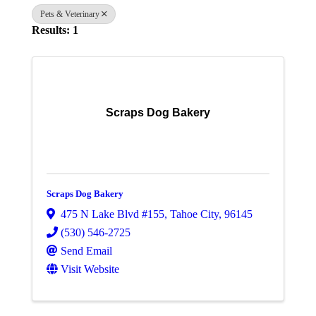
Pets & Veterinary
Results: 1
Scraps Dog Bakery
Scraps Dog Bakery
475 N Lake Blvd #155
,
Tahoe City
,
96145
(530) 546-2725
Send Email
Visit Website