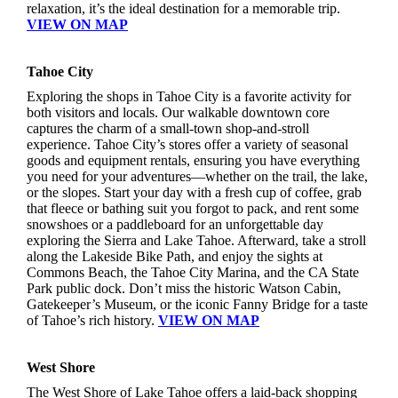
relaxation, it’s the ideal destination for a memorable trip.
VIEW ON MAP
Tahoe City
Exploring the shops in Tahoe City is a favorite activity for
both visitors and locals. Our walkable downtown core
captures the charm of a small-town shop-and-stroll
experience. Tahoe City’s stores offer a variety of seasonal
goods and equipment rentals, ensuring you have everything
you need for your adventures—whether on the trail, the lake,
or the slopes. Start your day with a fresh cup of coffee, grab
that fleece or bathing suit you forgot to pack, and rent some
snowshoes or a paddleboard for an unforgettable day
exploring the Sierra and Lake Tahoe. Afterward, take a stroll
along the Lakeside Bike Path, and enjoy the sights at
Commons Beach, the Tahoe City Marina, and the CA State
Park public dock. Don’t miss the historic Watson Cabin,
Gatekeeper’s Museum, or the iconic Fanny Bridge for a taste
of Tahoe’s rich history.
VIEW ON MAP
West Shore
The West Shore of Lake Tahoe offers a laid-back shopping