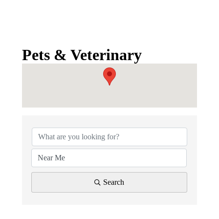
Pets & Veterinary
{Directory Results}
Search